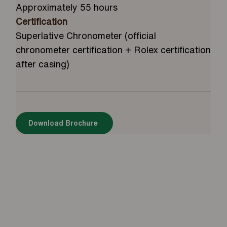
Approximately 55 hours
Certification
Superlative Chronometer (official
chronometer certification + Rolex certification
after casing)
Download Brochure