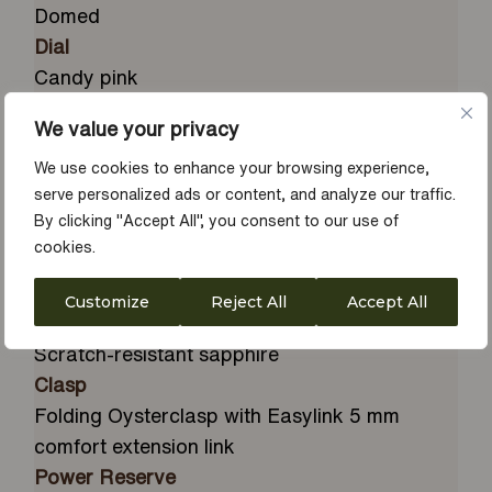
Domed
Dial
Candy pink
Diameter
We value your privacy
34 mm
Material
We use cookies to enhance your browsing experience,
serve personalized ads or content, and analyze our traffic.
Oystersteel
By clicking "Accept All", you consent to our use of
Winding Crown
cookies.
Screw-down, Twinlock double
waterproofness system
Customize
Reject All
Accept All
Crystal
Scratch-resistant sapphire
Clasp
Folding Oysterclasp with Easylink 5 mm
comfort extension link
Power Reserve