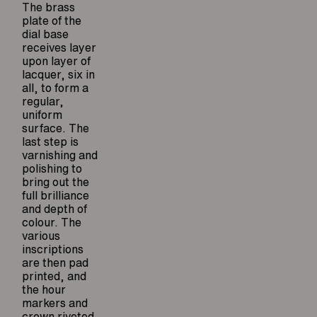
The brass
plate of the
dial base
receives layer
upon layer of
lacquer, six in
all, to form a
regular,
uniform
surface. The
last step is
varnishing and
polishing to
bring out the
full brilliance
and depth of
colour. The
various
inscriptions
are then pad
printed, and
the hour
markers and
crown riveted