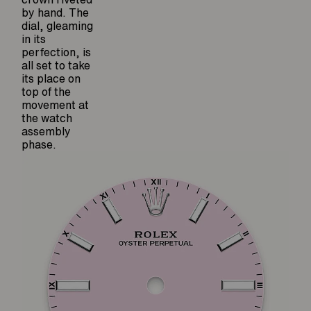
by hand. The
dial, gleaming
in its
perfection, is
all set to take
its place on
top of the
movement at
the watch
assembly
phase.