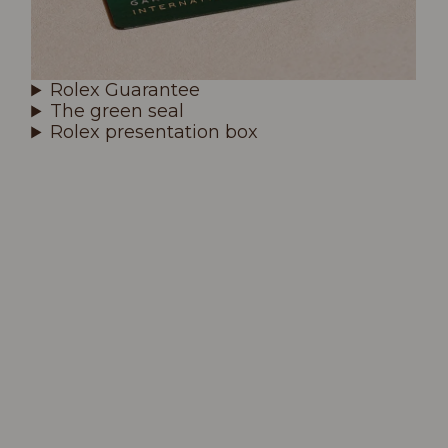
Rolex Guarantee
The green seal
Rolex presentation box