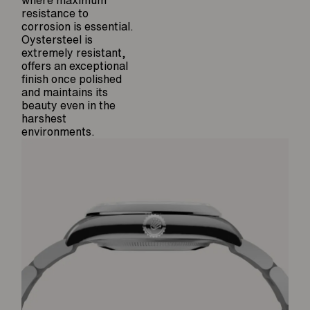
where maximum
resistance to
corrosion is essential.
Oystersteel is
extremely resistant,
offers an exceptional
finish once polished
and maintains its
beauty even in the
harshest
environments.