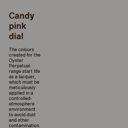
Candy
pink
dial
The colours
created for the
Oyster
Perpetual
range start life
as a lacquer,
which must be
meticulously
applied in a
controlled-
atmosphere
environment
to avoid dust
and other
contamination.