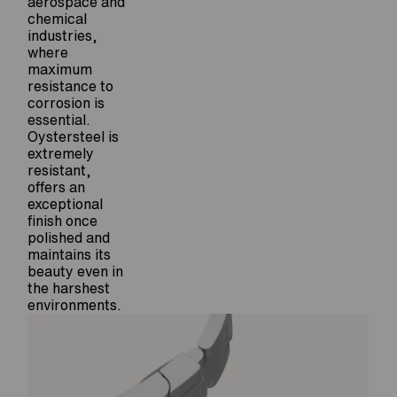
aerospace and
chemical
industries,
where
maximum
resistance to
corrosion is
essential.
Oystersteel is
extremely
resistant,
offers an
exceptional
finish once
polished and
maintains its
beauty even in
the harshest
environments.