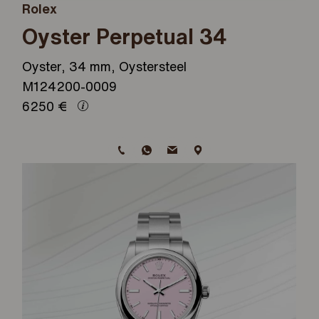
Rolex
Oyster Perpetual 34
Oyster, 34 mm, Oystersteel
M124200-0009
6250
€