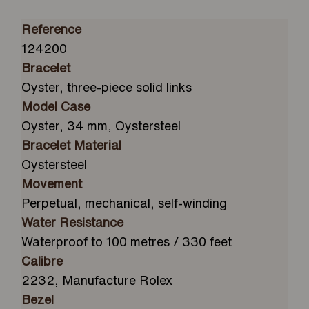
Reference
124200
Bracelet
Oyster, three-piece solid links
Model Case
Oyster, 34 mm, Oystersteel
Bracelet Material
Oystersteel
Movement
Perpetual, mechanical, self-winding
Water Resistance
Waterproof to 100 metres / 330 feet
Calibre
2232, Manufacture Rolex
Bezel