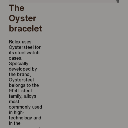
The
Oyster
bracelet
Rolex uses
Oystersteel for
its steel watch
cases.
Specially
developed by
the brand,
Oystersteel
belongs to the
904L steel
family, alloys
most
commonly used
in high-
technology and
in the