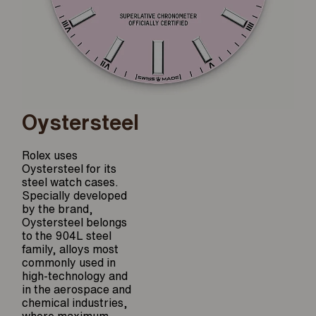
Oystersteel
Rolex uses
Oystersteel for its
steel watch cases.
Specially developed
by the brand,
Oystersteel belongs
to the 904L steel
family, alloys most
commonly used in
high-technology and
in the aerospace and
chemical industries,