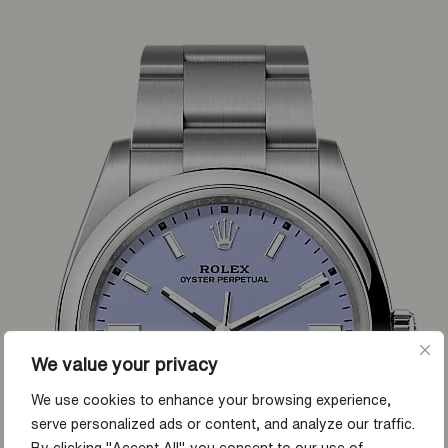
We value your privacy
We use cookies to enhance your browsing experience,
serve personalized ads or content, and analyze our traffic.