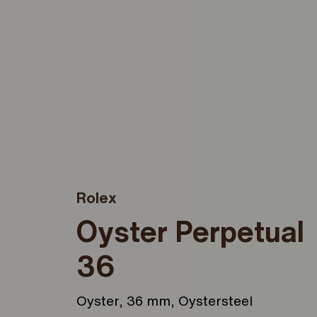
Rolex
Oyster Perpetual
36
Oyster, 36 mm, Oystersteel