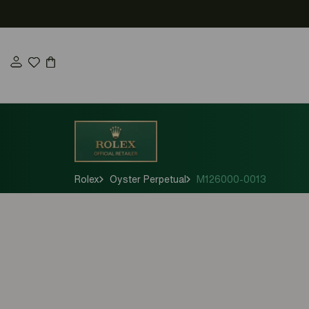
Skip
to
content
Rolex
Oyster Perpetual
M126000-0013