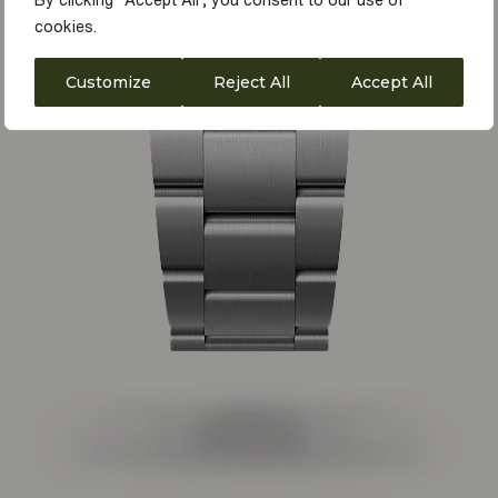
By clicking "Accept All", you consent to our use of
cookies.
Customize
Reject All
Accept All