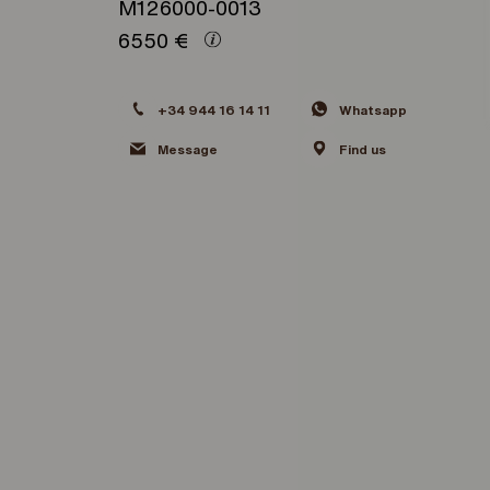
M126000-0013
6550
€
+34 944 16 14 11
Whatsapp
Message
Find us