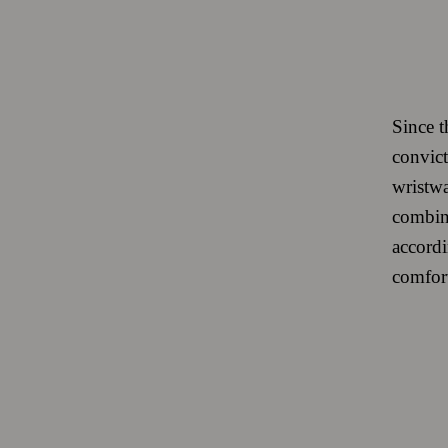
Since t
convict
wristwa
combine
accordi
comfort