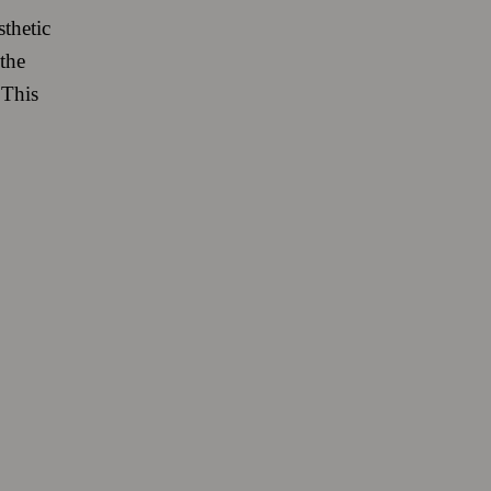
sthetic
the
 This