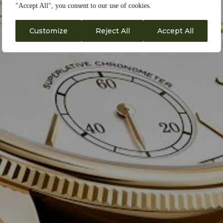
"Accept All", you consent to our use of cookies.
Customize
Reject All
Accept All