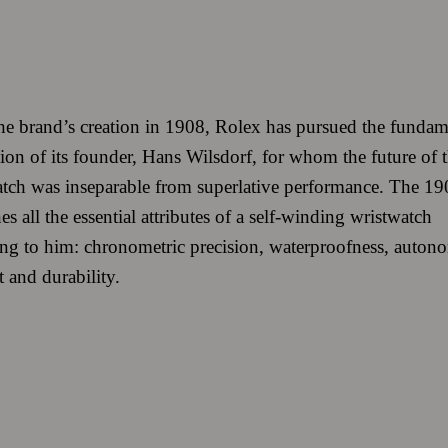
he brand’s creation in 1908, Rolex has pursued the fundam
ion of its founder, Hans Wilsdorf, for whom the future of 
tch was inseparable from superlative performance. The 19
s all the essential attributes of a self-winding wristwatch
ng to him: chronometric precision, waterproofness, auton
 and durability.