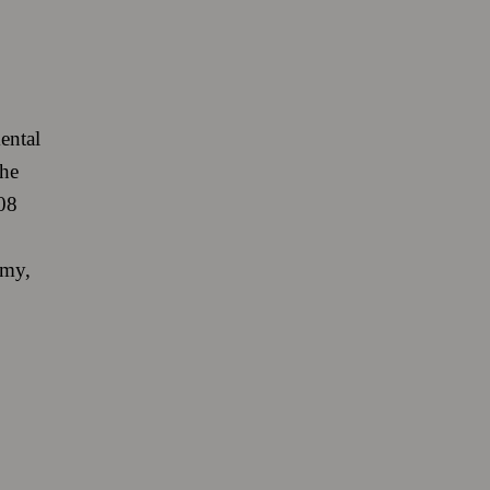
ental
the
08
omy,