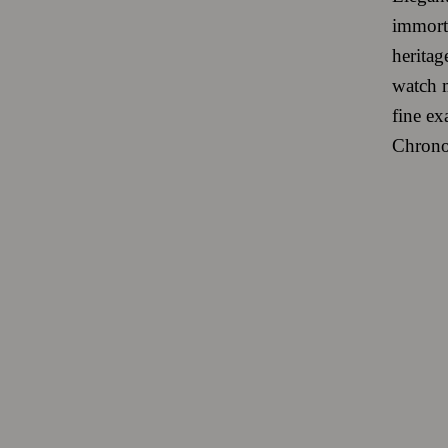
immorta
heritag
watch m
fine e
Chronom