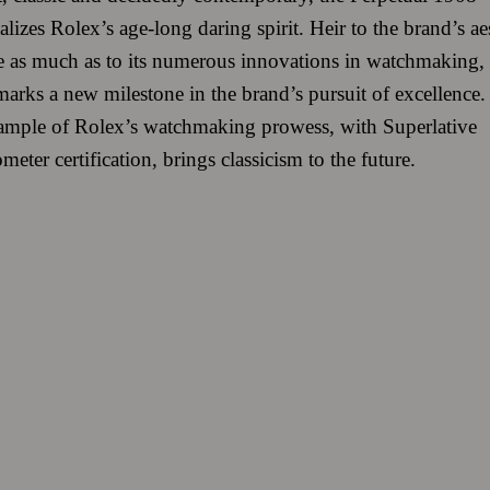
lizes Rolex’s age-long daring spirit. Heir to the brand’s ae
e as much as to its numerous innovations in watchmaking, 
arks a new milestone in the brand’s pursuit of excellence.
xample of Rolex’s watchmaking prowess, with Superlative
eter certification, brings classicism to the future.