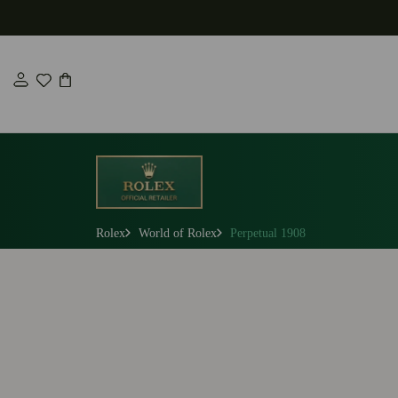
Skip
to
content
Rolex
World of Rolex
Perpetual 1908