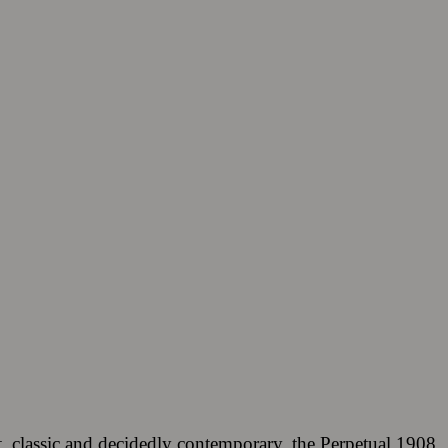
, classic and decidedly contemporary, the Perpetual 1908