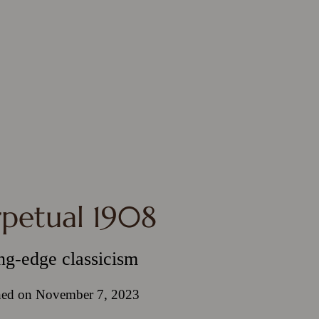
rpetual 1908
ng-edge classicism
hed on November 7, 2023