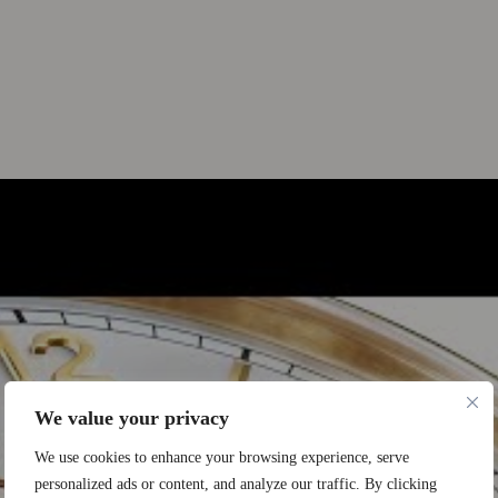
We value your privacy
We use cookies to enhance your browsing experience, serve
personalized ads or content, and analyze our traffic. By clicking