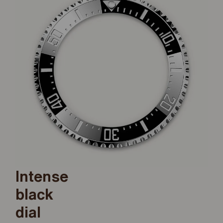
Intense
black
dial