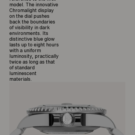
model. The innovative
Chromalight display
on the dial pushes
back the boundaries
of visibility in dark
environments. Its
distinctive blue glow
lasts up to eight hours
with a uniform
luminosity, practically
twice as long as that
of standard
luminescent
materials.