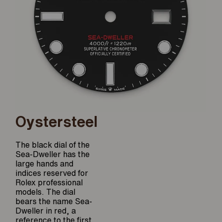
Oystersteel
The black dial of the
Sea-Dweller has the
large hands and
indices reserved for
Rolex professional
models. The dial
bears the name Sea-
Dweller in red, a
reference to the first