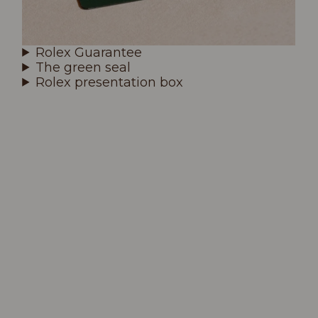
Rolex Guarantee
The green seal
Rolex presentation box