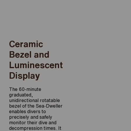
Ceramic
Bezel and
Luminescent
Display
The 60-minute
graduated,
unidirectional rotatable
bezel of the Sea-Dweller
enables divers to
precisely and safely
monitor their dive and
decompression times. It