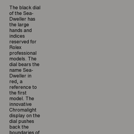
The black dial
of the Sea-
Dweller has
the large
hands and
indices
reserved for
Rolex
professional
models. The
dial bears the
name Sea-
Dweller in
red, a
reference to
the first
model. The
innovative
Chromalight
display on the
dial pushes
back the
boundaries of