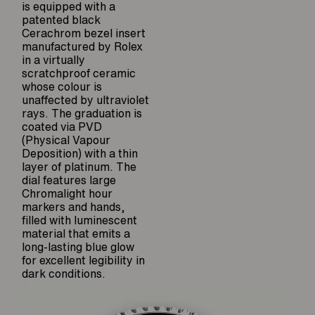
is equipped with a
patented black
Cerachrom bezel insert
manufactured by Rolex
in a virtually
scratchproof ceramic
whose colour is
unaffected by ultraviolet
rays. The graduation is
coated via PVD
(Physical Vapour
Deposition) with a thin
layer of platinum. The
dial features large
Chromalight hour
markers and hands,
filled with luminescent
material that emits a
long-lasting blue glow
for excellent legibility in
dark conditions.