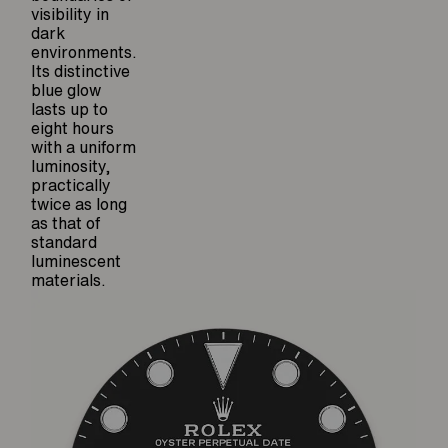
visibility in
dark
environments.
Its distinctive
blue glow
lasts up to
eight hours
with a uniform
luminosity,
practically
twice as long
as that of
standard
luminescent
materials.