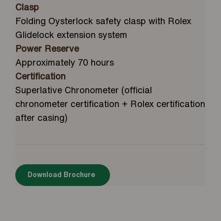
Clasp
Folding Oysterlock safety clasp with Rolex
Glidelock extension system
Power Reserve
Approximately 70 hours
Certification
Superlative Chronometer (official
chronometer certification + Rolex certification
after casing)
Download Brochure