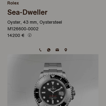
Rolex
Sea-Dweller
Oyster, 43 mm, Oystersteel
M126600-0002
14200
€