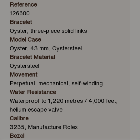
Reference
126600
Bracelet
Oyster, three-piece solid links
Model Case
Oyster, 43 mm, Oystersteel
Bracelet Material
Oystersteel
Movement
Perpetual, mechanical, self-winding
Water Resistance
Waterproof to 1,220 metres / 4,000 feet,
helium escape valve
Calibre
3235, Manufacture Rolex
Bezel