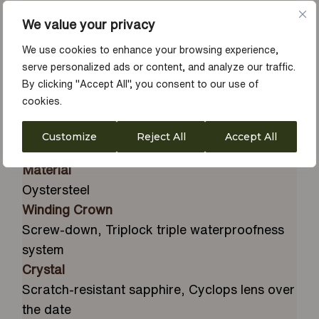
Unidirectional rotatable 60-minute
We value your privacy
graduated, scratch-resistant Cerachrom
insert in black ceramic, numerals and
We use cookies to enhance your browsing experience,
serve personalized ads or content, and analyze our traffic.
graduations coated in platinum
By clicking "Accept All", you consent to our use of
Dial
cookies.
Intense black
Diameter
Customize
Reject All
Accept All
43 mm
Material
Oystersteel
Winding Crown
Screw-down, Triplock triple waterproofness
system
Crystal
Scratch-resistant sapphire, Cyclops lens over
the date