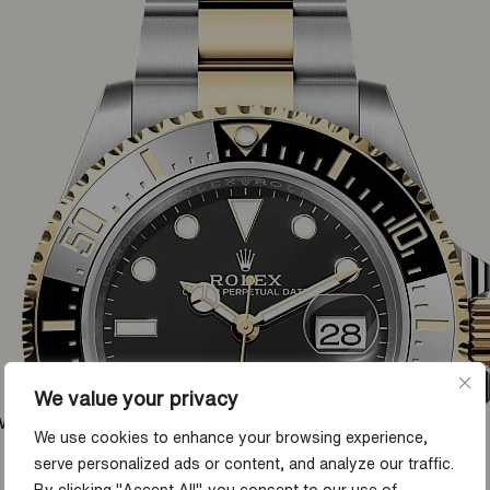
We value your privacy
ow
We use cookies to enhance your browsing experience,
serve personalized ads or content, and analyze our traffic.