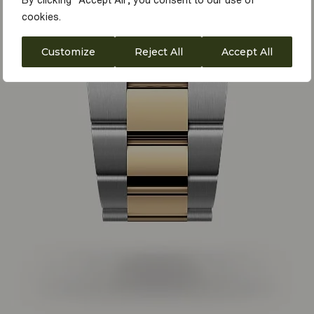
By clicking "Accept All", you consent to our use of
cookies.
Customize
Reject All
Accept All