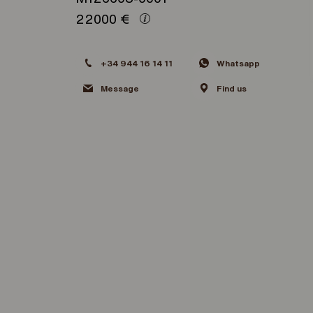
22000
€
+34 944 16 14 11
Whatsapp
Message
Find us