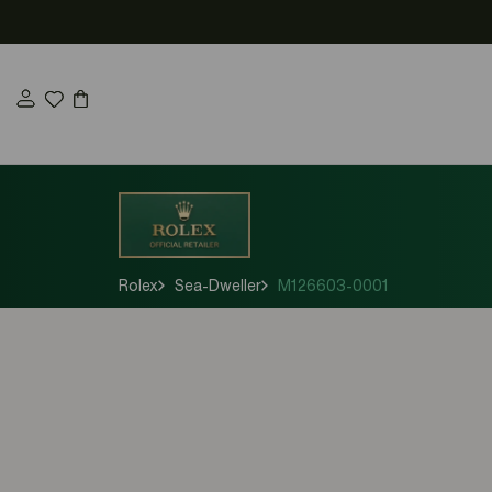
Skip
to
content
Rolex
Sea-Dweller
M126603-0001