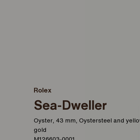
Rolex
Sea-Dweller
Oyster, 43 mm, Oystersteel and yell
gold
M126603-0001