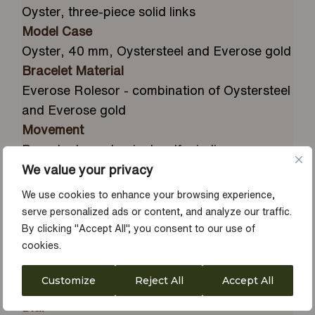
Oyster, three-piece solid links
Model Case
Oyster, 40 mm, Oystersteel and Everose gold
Bracelet Material
Everose Rolesor - combination of Oystersteel
and Everose gold
Movement
Perpetual, mechanical, self-winding
Water Resistance
We value your privacy
Waterproof to 100 metres / 330 feet
We use cookies to enhance your browsing experience,
Calibre
serve personalized ads or content, and analyze our traffic.
3235, Manufacture Rolex
By clicking "Accept All", you consent to our use of
cookies.
Bezel
Everose gold bidirectional rotatable 60-
Customize
Reject All
Accept All
minute graduated with raised numerals
Dial