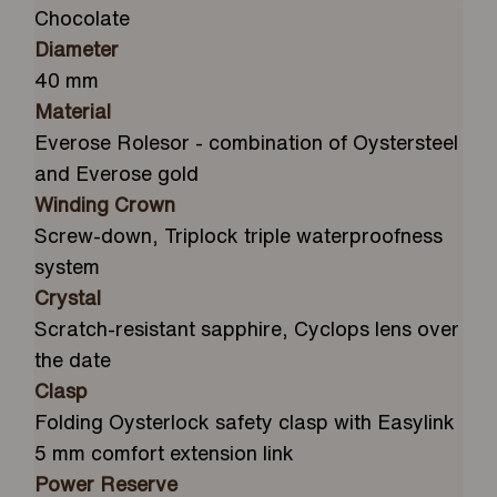
Chocolate
Diameter
40 mm
Material
Everose Rolesor - combination of Oystersteel
and Everose gold
Winding Crown
Screw-down, Triplock triple waterproofness
system
Crystal
Scratch-resistant sapphire, Cyclops lens over
the date
Clasp
Folding Oysterlock safety clasp with Easylink
5 mm comfort extension link
Power Reserve