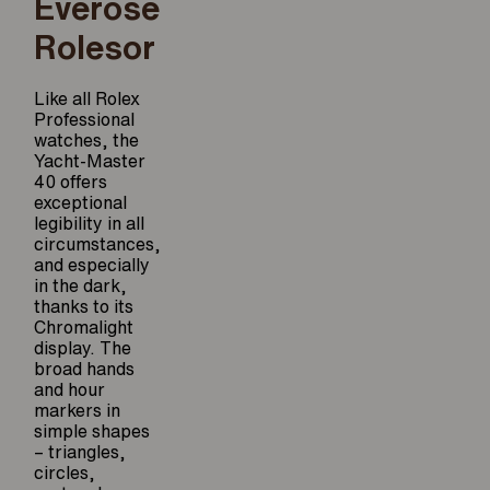
Everose
Rolesor
Like all Rolex
Professional
watches, the
Yacht-Master
40 offers
exceptional
legibility in all
circumstances,
and especially
in the dark,
thanks to its
Chromalight
display. The
broad hands
and hour
markers in
simple shapes
– triangles,
circles,