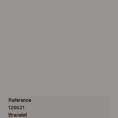
Reference
126621
Bracelet