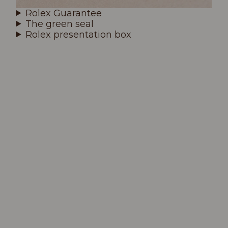
Rolex Guarantee
The green seal
Rolex presentation box