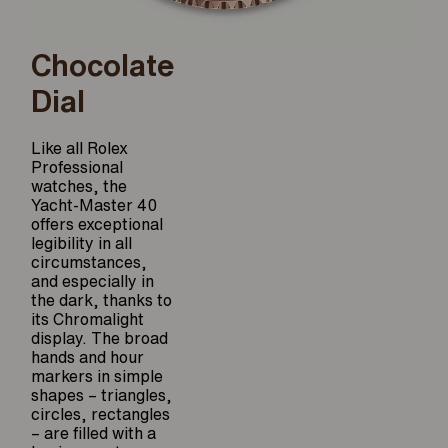
Chocolate
Dial
Like all Rolex
Professional
watches, the
Yacht-Master 40
offers exceptional
legibility in all
circumstances,
and especially in
the dark, thanks to
its Chromalight
display. The broad
hands and hour
markers in simple
shapes – triangles,
circles, rectangles
– are filled with a