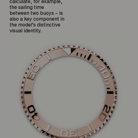
calculate, for example,
the sailing time
between two buoys – is
also a key component in
the model’s distinctive
visual identity.