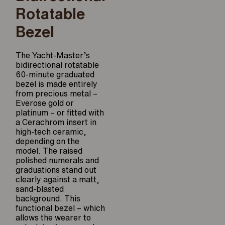
Rotatable
Bezel
The Yacht-Master’s
bidirectional rotatable
60-minute graduated
bezel is made entirely
from precious metal –
Everose gold or
platinum – or fitted with
a Cerachrom insert in
high-tech ceramic,
depending on the
model. The raised
polished numerals and
graduations stand out
clearly against a matt,
sand-blasted
background. This
functional bezel – which
allows the wearer to