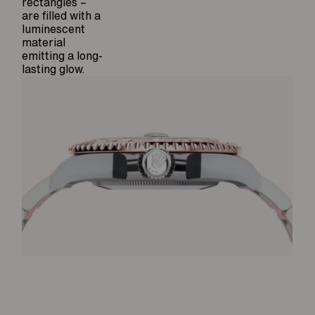
rectangles –
are filled with a
luminescent
material
emitting a long-
lasting glow.