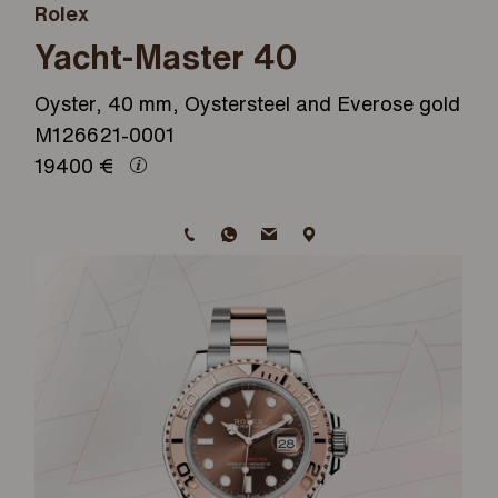
Rolex
Yacht-Master 40
Oyster, 40 mm, Oystersteel and Everose gold
M126621-0001
19400
€