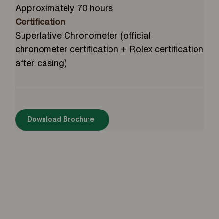
Approximately 70 hours
Certification
Superlative Chronometer (official
chronometer certification + Rolex certification
after casing)
Download Brochure