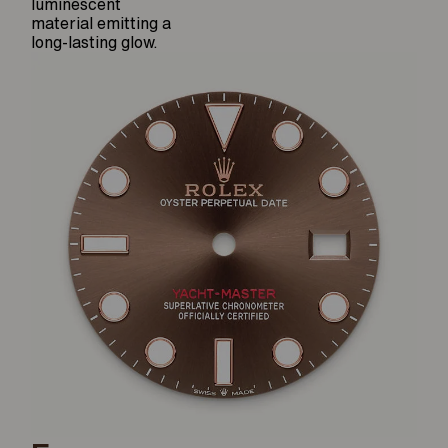
luminescent
material emitting a
long-lasting glow.