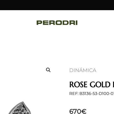
DINÁMICA
ROSE GOLD 
REF: B3136-53-D100-0
670
€