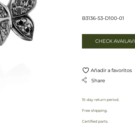
B3136-53-D100-01
CHECK AVAILAVI
Añadir a favoritos
Share
15-day return period.
Free shipping.
Certified parts.