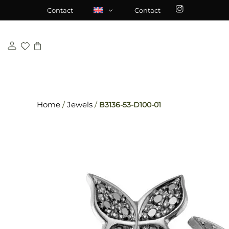
Skip
\n
\n
Contact
Contact
to
content
Home
/
Jewels
/
B3136-53-D100-01