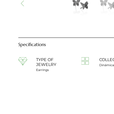
Specifications
TYPE OF
COLLE
JEWELRY
Dinámica
Earrings