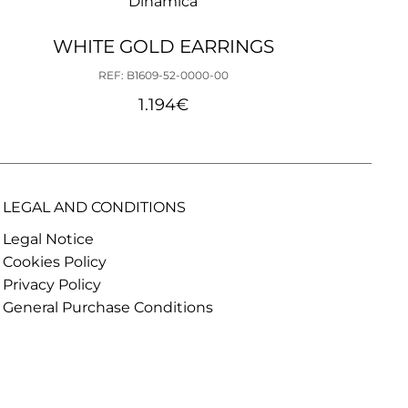
Dinámica
WHITE GOLD EARRINGS
REF: B1609-52-0000-00
1.194
€
LEGAL AND CONDITIONS
Legal Notice
Cookies Policy
Privacy Policy
General Purchase Conditions