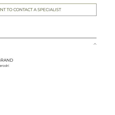
NT TO CONTACT A SPECIALIST
BRAND
erodri