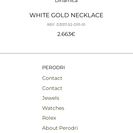
Dinámica
WHITE GOLD NECKLACE
REF: D3137-52-D111-01
2.663
€
PERODRI
Contact
Contact
Jewels
Watches
Rolex
About Perodri