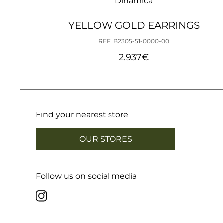
Dinámica
YELLOW GOLD EARRINGS
REF: B2305-51-0000-00
2.937
€
Find your nearest store
OUR STORES
Follow us on social media