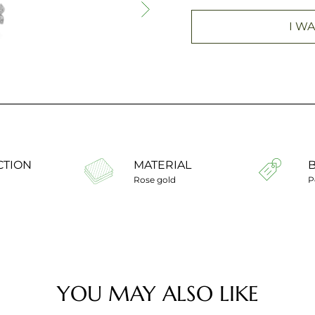
I WA
CTION
MATERIAL
Rose gold
P
YOU MAY ALSO LIKE