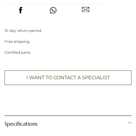
15-day return period.
Free shipping.
Certified parts.
I WANT TO CONTACT A SPECIALIST
Specifications