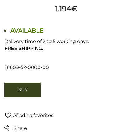
1.194
€
AVAILABLE
Delivery time of 2 to 5 working days.
FREE SHIPPING.
B1609-52-0000-00
BUY
Añadir a favoritos
Share