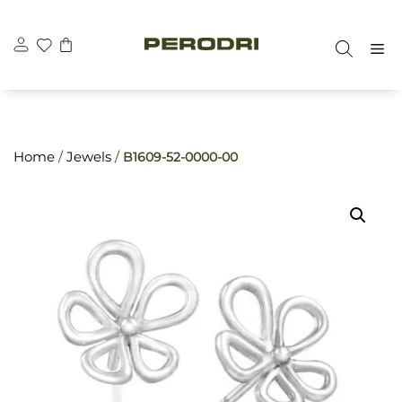
Skip
\n
\n
to
M
content
Home
/
Jewels
/
B1609-52-0000-00