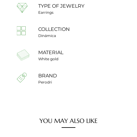
TYPE OF JEWELRY
Earrings
COLLECTION
Dinámica
MATERIAL
White gold
BRAND
Perodri
YOU MAY ALSO LIKE