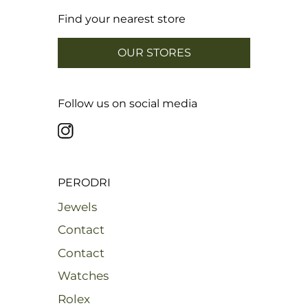
Find your nearest store
OUR STORES
Follow us on social media
PERODRI
Jewels
Contact
Contact
Watches
Rolex