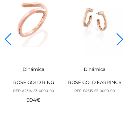
Dinámica
Dinámica
ROSE GOLD RING
ROSE GOLD EARRINGS
REF: A2314-53-0000-00
REF: B2315-53-0000-00
994
€