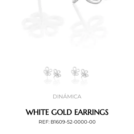
DINÁMICA
WHITE GOLD EARRINGS
REF: B1609-52-0000-00