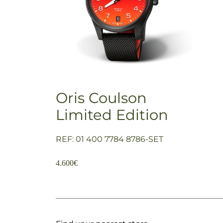
Oris Coulson
Limited Edition
REF: 01 400 7784 8786-SET
4.600
€