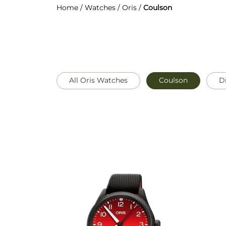
Home
/
Watches
/
Oris
/
Coulson
All Oris Watches
Coulson
D