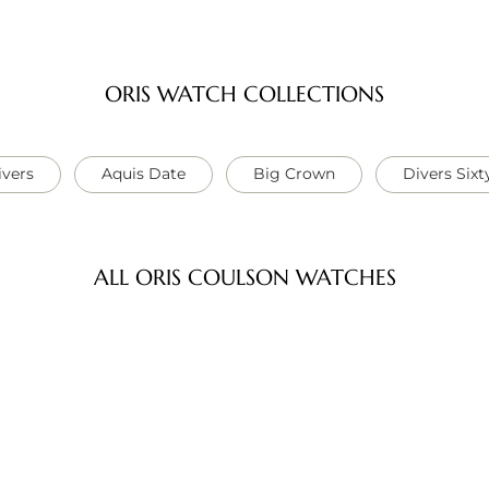
ORIS WATCH COLLECTIONS
ivers
Aquis Date
Big Crown
Divers Sixt
ALL ORIS COULSON WATCHES