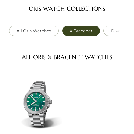
ORIS WATCH COLLECTIONS
All Oris Watches
X Bracenet
Divers
ALL ORIS X BRACENET WATCHES