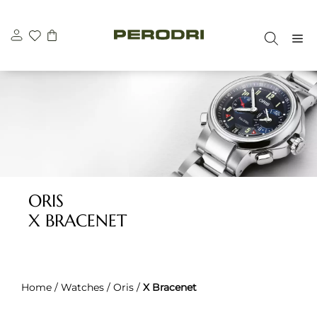
Skip
to
M
content
ORIS
X BRACENET
Home
/
Watches
/
Oris
/
X Bracenet