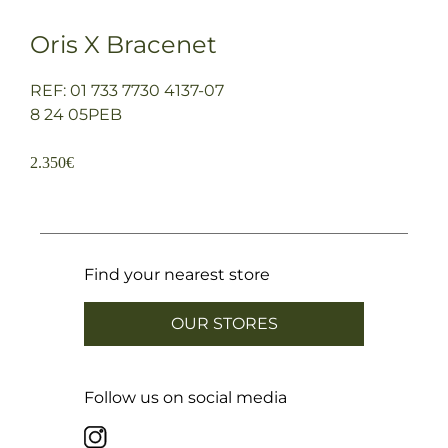
Oris X Bracenet
REF: 01 733 7730 4137-07
8 24 05PEB
2.350
€
Find your nearest store
OUR STORES
Follow us on social media