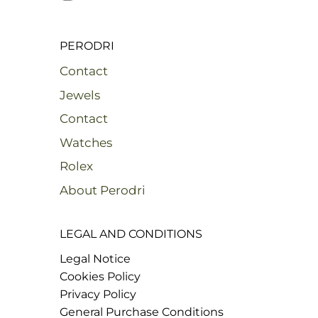
PERODRI
Contact
Jewels
Contact
Watches
Rolex
About Perodri
LEGAL AND CONDITIONS
Legal Notice
Cookies Policy
Privacy Policy
General Purchase Conditions