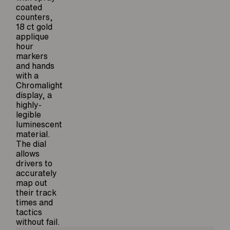
coated
counters,
18 ct gold
applique
hour
markers
and hands
with a
Chromalight
display, a
highly-
legible
luminescent
material.
The dial
allows
drivers to
accurately
map out
their track
times and
tactics
without fail.