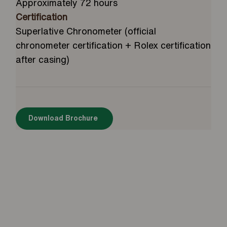
Approximately 72 hours
Certification
Superlative Chronometer (official
chronometer certification + Rolex certification
after casing)
Download Brochure