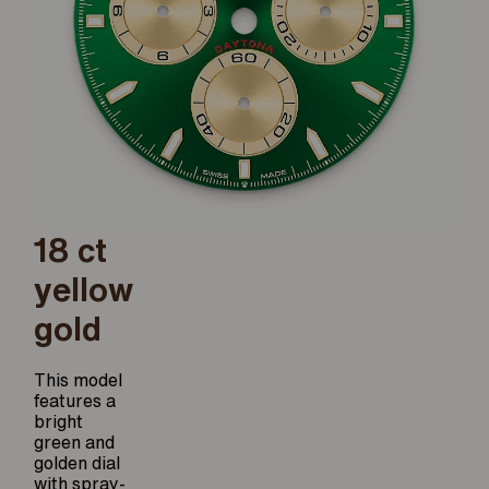
18 ct
yellow
gold
This model
features a
bright
green and
golden dial
with spray-