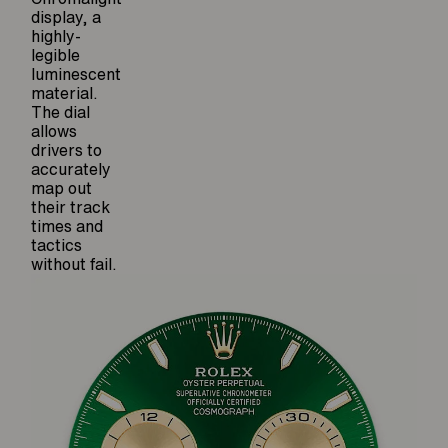
display, a
highly-
legible
luminescent
material.
The dial
allows
drivers to
accurately
map out
their track
times and
tactics
without fail.