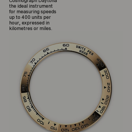
Cosmograph Daytona
the ideal instrument
for measuring speeds
up to 400 units per
hour, expressed in
kilometres or miles.