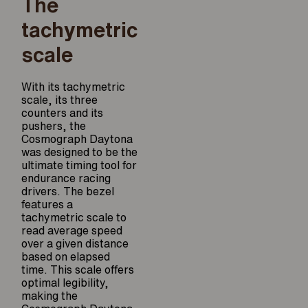
The
tachymetric
scale
With its tachymetric
scale, its three
counters and its
pushers, the
Cosmograph Daytona
was designed to be the
ultimate timing tool for
endurance racing
drivers. The bezel
features a
tachymetric scale to
read average speed
over a given distance
based on elapsed
time. This scale offers
optimal legibility,
making the