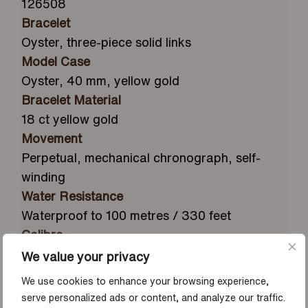
126508
Bracelet
Oyster, three-piece solid links
Model Case
Oyster, 40 mm, yellow gold
Bracelet Material
18 ct yellow gold
Movement
Perpetual, mechanical chronograph, self-
winding
Water Resistance
Waterproof to 100 metres / 330 feet
Calibre
4131, manufacture Rolex
We value your privacy
Bezel
We use cookies to enhance your browsing experience,
Fixed, with engraved tachymetric scale, in 18
serve personalized ads or content, and analyze our traffic.