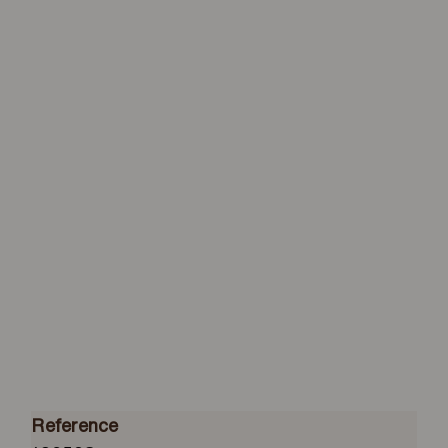
Reference