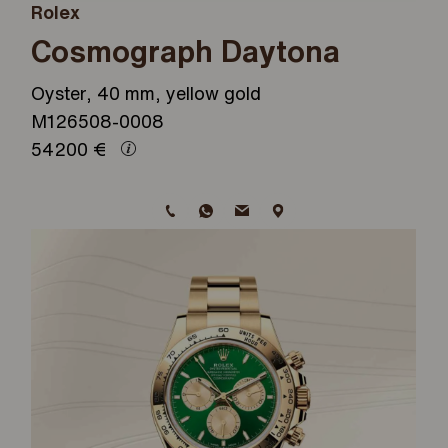
Rolex
Cosmograph Daytona
Oyster, 40 mm, yellow gold
M126508-0008
54200
€