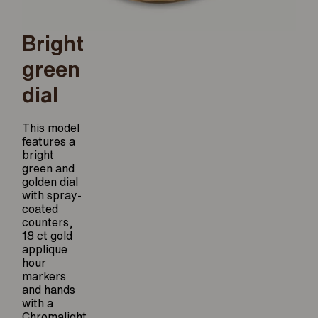
Bright
green
dial
This model
features a
bright
green and
golden dial
with spray-
coated
counters,
18 ct gold
applique
hour
markers
and hands
with a
Chromalight