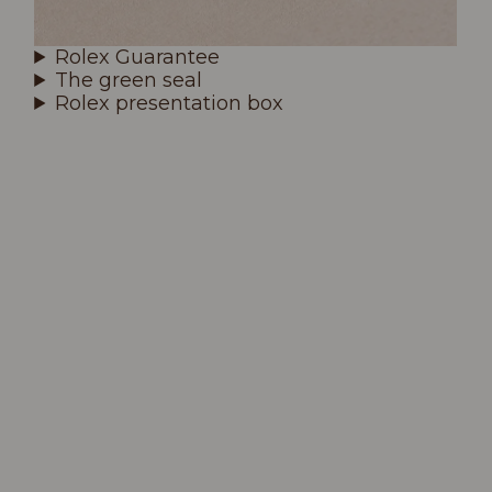
Rolex Guarantee
The green seal
Rolex presentation box