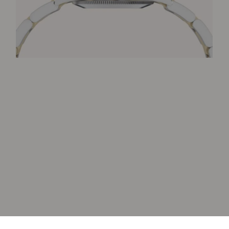
Item added to cart.
Checkout
0 items -
0
€