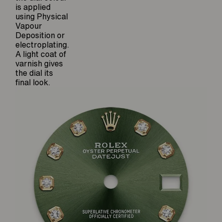
is applied
using Physical
Vapour
Deposition or
electroplating.
A light coat of
varnish gives
the dial its
final look.