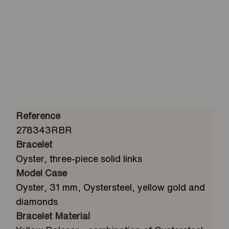
Reference
278343RBR
Bracelet
Oyster, three-piece solid links
Model Case
Oyster, 31 mm, Oystersteel, yellow gold and
diamonds
Bracelet Material