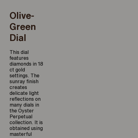
Olive-
Green
Dial
This dial
features
diamonds in 18
ct gold
settings. The
sunray finish
creates
delicate light
reflections on
many dials in
the Oyster
Perpetual
collection. It is
obtained using
masterful