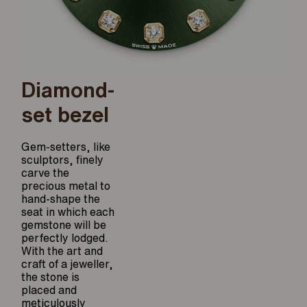
Diamond-
set bezel
Gem-setters, like
sculptors, finely
carve the
precious metal to
hand-shape the
seat in which each
gemstone will be
perfectly lodged.
With the art and
craft of a jeweller,
the stone is
placed and
meticulously