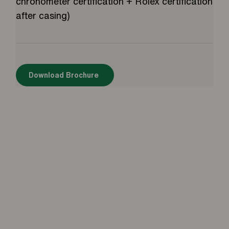
chronometer certification + Rolex certification
after casing)
Download Brochure