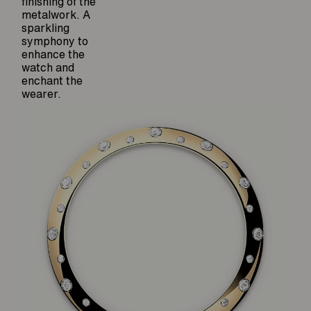
finishing of the
metalwork. A
sparkling
symphony to
enhance the
watch and
enchant the
wearer.