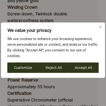
and yellow gold
Winding Crown
Screw-down, Twinlock double
waterproofness system
Crystal
We value your privacy
Scratch-resistant sapphire, Cyclops lens over
We use cookies to enhance your browsing experience,
the date
serve personalized ads or content, and analyze our traffic.
Clasp
By clicking "Accept All", you consent to our use of
Folding Oysterclasp with Easylink 5 mm
cookies.
comfort extension link
Gem Setting
Customize
Reject All
Accept All
Diamonds in 18 ct gold settings
Power Reserve
Approximately 55 hours
Certification
Superlative Chronometer (official