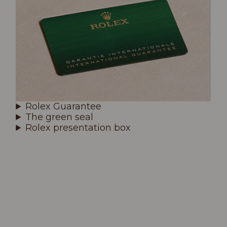
Rolex Guarantee
The green seal
Rolex presentation box