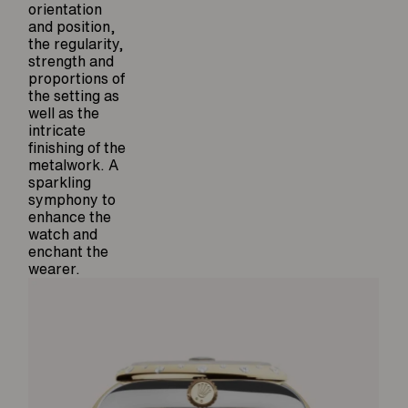
orientation
and position,
the regularity,
strength and
proportions of
the setting as
well as the
intricate
finishing of the
metalwork. A
sparkling
symphony to
enhance the
watch and
enchant the
wearer.