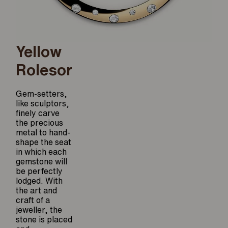
Yellow
Rolesor
Gem-setters,
like sculptors,
finely carve
the precious
metal to hand-
shape the seat
in which each
gemstone will
be perfectly
lodged. With
the art and
craft of a
jeweller, the
stone is placed