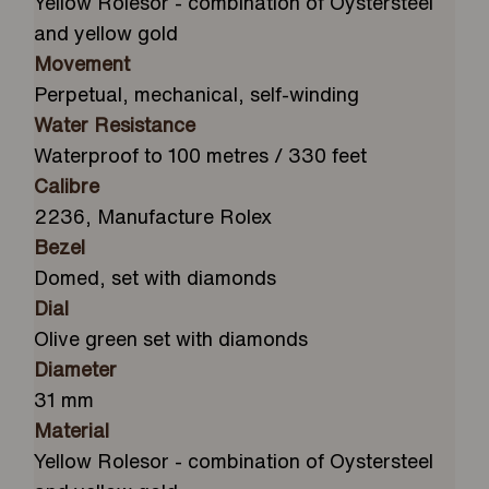
Yellow Rolesor - combination of Oystersteel
and yellow gold
Movement
Perpetual, mechanical, self-winding
Water Resistance
Waterproof to 100 metres / 330 feet
Calibre
2236, Manufacture Rolex
Bezel
Domed, set with diamonds
Dial
Olive green set with diamonds
Diameter
31 mm
Material
Yellow Rolesor - combination of Oystersteel