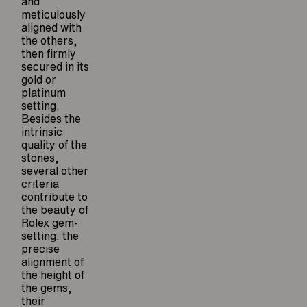
and
meticulously
aligned with
the others,
then firmly
secured in its
gold or
platinum
setting.
Besides the
intrinsic
quality of the
stones,
several other
criteria
contribute to
the beauty of
Rolex gem-
setting: the
precise
alignment of
the height of
the gems,
their