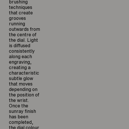
brushing
techniques
that create
grooves
running
outwards from
the centre of
the dial. Light
is diffused
consistently
along each
engraving,
creating a
characteristic
subtle glow
that moves
depending on
the position of
the wrist.
Once the
sunray finish
has been
completed,
the dial colour