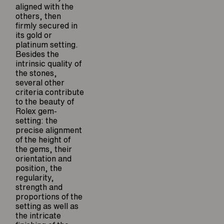
aligned with the
others, then
firmly secured in
its gold or
platinum setting.
Besides the
intrinsic quality of
the stones,
several other
criteria contribute
to the beauty of
Rolex gem-
setting: the
precise alignment
of the height of
the gems, their
orientation and
position, the
regularity,
strength and
proportions of the
setting as well as
the intricate