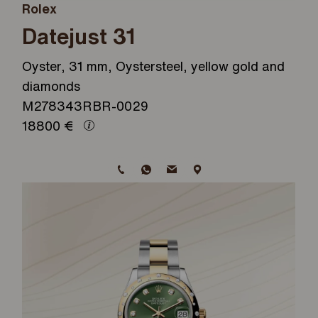
Rolex
Datejust 31
Oyster, 31 mm, Oystersteel, yellow gold and
diamonds
M278343RBR-0029
18800
€