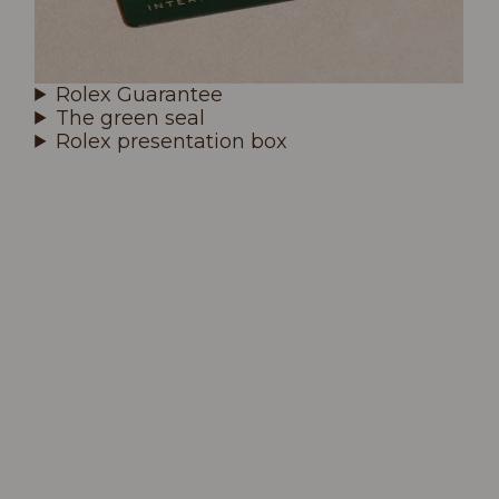
Rolex Guarantee
The green seal
Rolex presentation box