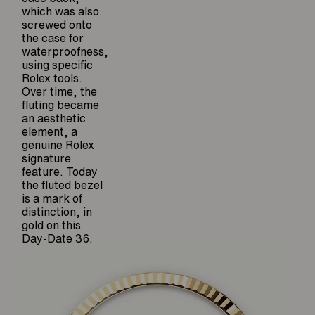
which was also
screwed onto
the case for
waterproofness,
using specific
Rolex tools.
Over time, the
fluting became
an aesthetic
element, a
genuine Rolex
signature
feature. Today
the fluted bezel
is a mark of
distinction, in
gold on this
Day-Date 36.