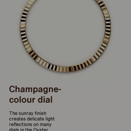
Champagne-
colour dial
The sunray finish
creates delicate light
reflections on many
dials in the Oyster