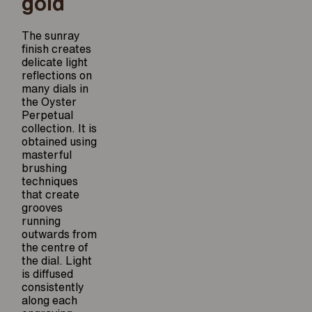
gold
The sunray
finish creates
delicate light
reflections on
many dials in
the Oyster
Perpetual
collection. It is
obtained using
masterful
brushing
techniques
that create
grooves
running
outwards from
the centre of
the dial. Light
is diffused
consistently
along each