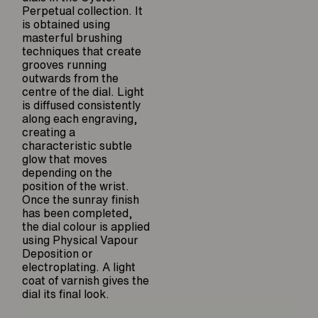
Perpetual collection. It
is obtained using
masterful brushing
techniques that create
grooves running
outwards from the
centre of the dial. Light
is diffused consistently
along each engraving,
creating a
characteristic subtle
glow that moves
depending on the
position of the wrist.
Once the sunray finish
has been completed,
the dial colour is applied
using Physical Vapour
Deposition or
electroplating. A light
coat of varnish gives the
dial its final look.