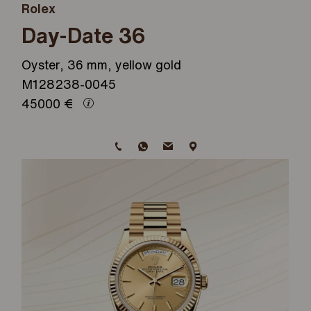
Rolex
Day-Date 36
Oyster, 36 mm, yellow gold
M128238-0045
45000
€