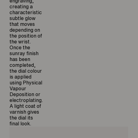
engraving,
creating a
characteristic
subtle glow
that moves
depending on
the position of
the wrist.
Once the
sunray finish
has been
completed,
the dial colour
is applied
using Physical
Vapour
Deposition or
electroplating.
A light coat of
varnish gives
the dial its
final look.