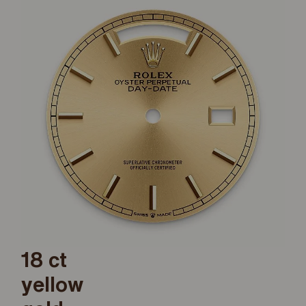
18 ct
yellow