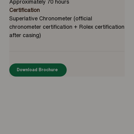
Approximately 70 hours
Certification
Superlative Chronometer (official
chronometer certification + Rolex certification
after casing)
Download Brochure