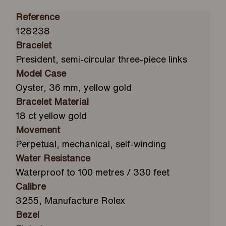
Reference
128238
Bracelet
President, semi-circular three-piece links
Model Case
Oyster, 36 mm, yellow gold
Bracelet Material
18 ct yellow gold
Movement
Perpetual, mechanical, self-winding
Water Resistance
Waterproof to 100 metres / 330 feet
Calibre
3255, Manufacture Rolex
Bezel