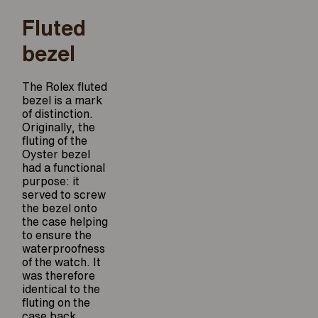
Fluted
bezel
The Rolex fluted
bezel is a mark
of distinction.
Originally, the
fluting of the
Oyster bezel
had a functional
purpose: it
served to screw
the bezel onto
the case helping
to ensure the
waterproofness
of the watch. It
was therefore
identical to the
fluting on the
case back,