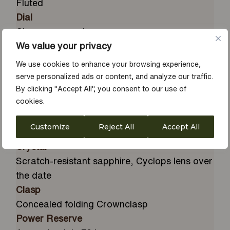
Fluted
Dial
Champagne-colour
We value your privacy
Diameter
36 mm
We use cookies to enhance your browsing experience,
Material
serve personalized ads or content, and analyze our traffic.
18 ct yellow gold
By clicking "Accept All", you consent to our use of
cookies.
Winding Crown
Screw-down, Twinlock double
Customize
Reject All
Accept All
waterproofness system
Crystal
Scratch-resistant sapphire, Cyclops lens over
the date
Clasp
Concealed folding Crownclasp
Power Reserve