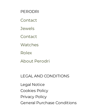
PERODRI
Contact
Jewels
Contact
Watches
Rolex
About Perodri
LEGAL AND CONDITIONS
Legal Notice
Cookies Policy
Privacy Policy
General Purchase Conditions