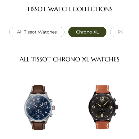
TISSOT WATCH COLLECTIONS
All Tissot Watches
Chrono XL
PRC 100 S
ALL TISSOT CHRONO XL WATCHES