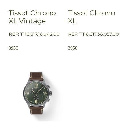
Tissot Chrono
Tissot Chrono
XL Vintage
XL
REF: T116.617.16.042.00
REF: T116.617.36.057.00
395
€
395
€