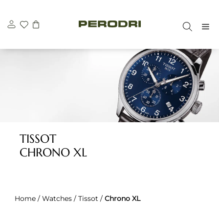
Skip
to
M
content
TISSOT
CHRONO XL
Home
/
Watches
/
Tissot
/
Chrono XL