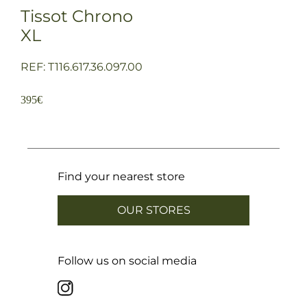
Tissot Chrono
XL
REF: T116.617.36.097.00
395
€
Find your nearest store
OUR STORES
Follow us on social media