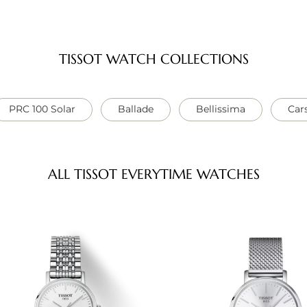
TISSOT WATCH COLLECTIONS
PRC 100 Solar
Ballade
Bellissima
Car
ALL TISSOT EVERYTIME WATCHES