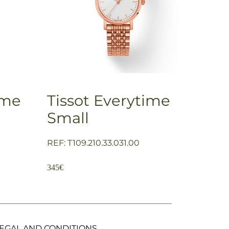
ime
Tissot Everytime
Small
REF: T109.210.33.031.00
345
€
EGAL AND CONDITIONS