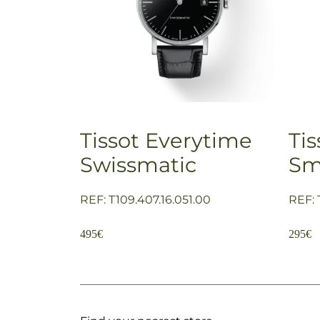
Tissot Everytime
Ti
Swissmatic
Sm
REF: T109.407.16.051.00
REF: 
495
€
295
€