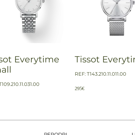
ssot Everytime
Tissot Everyt
all
REF: T143.210.11.011.00
T109.210.11.031.00
295
€
PERODRI
L