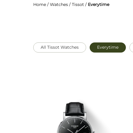
Home
/
Watches
/
Tissot
/
Everytime
All Tissot Watches
Everytime