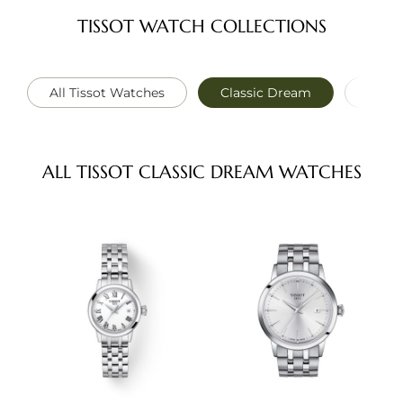
TISSOT WATCH COLLECTIONS
All Tissot Watches
Classic Dream
PRC 1
ALL TISSOT CLASSIC DREAM WATCHES