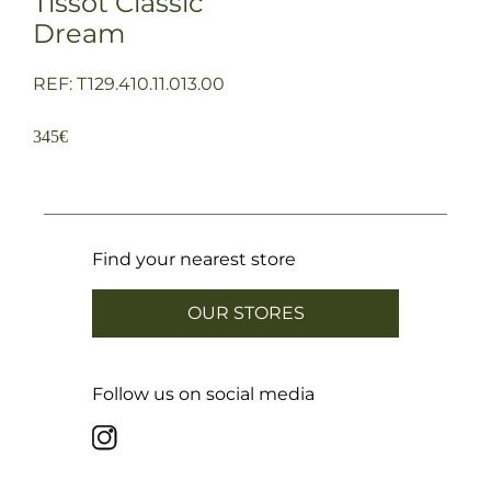
Tissot Classic
Dream
REF: T129.410.11.013.00
345
€
Find your nearest store
OUR STORES
Follow us on social media