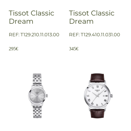
Tissot Classic
Tissot Classic
Dream
Dream
REF: T129.210.11.013.00
REF: T129.410.11.031.00
295
€
345
€