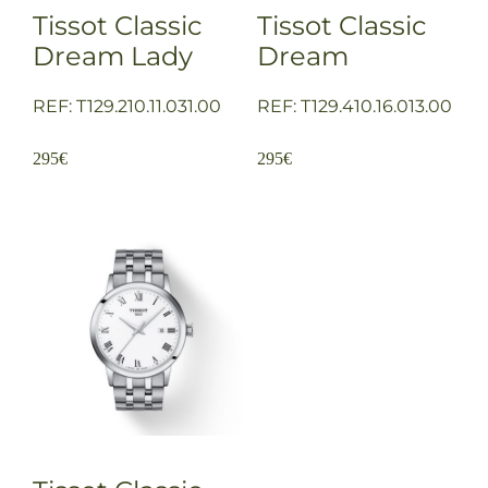
Tissot Classic
Tissot Classic
Dream Lady
Dream
REF: T129.210.11.031.00
REF: T129.410.16.013.00
295
€
295
€