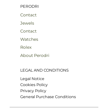
PERODRI
Contact
Jewels
Contact
Watches
Rolex
About Perodri
LEGAL AND CONDITIONS
Legal Notice
Cookies Policy
Privacy Policy
General Purchase Conditions