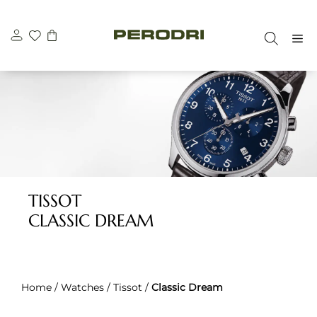
Skip
to
M
content
TISSOT
CLASSIC DREAM
Home
/
Watches
/
Tissot
/
Classic Dream