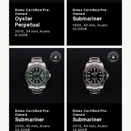
Rolex Certified Pre-
Rolex Certified Pre-
Owned
Owned
Oyster
Submariner
Perpetual
1960, 40 mm, Acero
16.000
€
2016, 34 mm, Acero
8.500
€
Rolex Certified Pre-
Rolex Certified Pre-
Owned
Owned
Submariner
Submariner
2010, 40 mm, Acero
2015, 40 mm, Acero
22.500
€
14.400
€