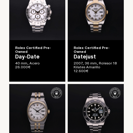
Rolex Certified Pre-
Rolex Certified Pre-
Owned
Owned
Day-Date
Datejust
40 mm, Acero
2007, 36 mm, Rolesor 18
26.000
€
Kilates Amarillo
12.600
€