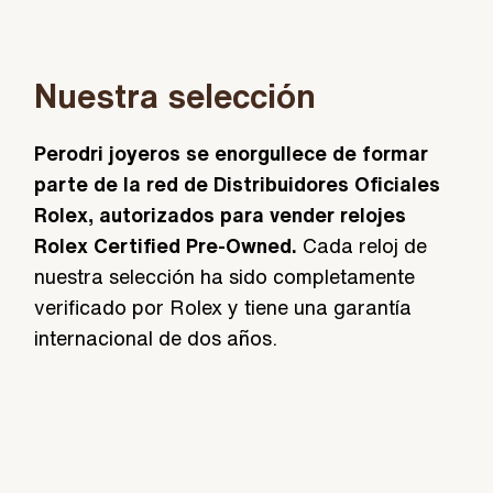
Nuestra selección
Perodri joyeros se enorgullece de formar
parte de la red de Distribuidores Oficiales
Rolex, autorizados para vender relojes
Rolex Certified Pre-Owned.
Cada reloj de
nuestra selección ha sido completamente
verificado por Rolex y tiene una garantía
internacional de dos años.