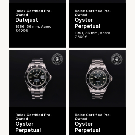
Rolex Certified Pre-
Rolex Certified Pre-
Owned
Owned
Datejust
Oyster
Perpetual
1986, 36 mm, Acero
7.400
€
1991, 36 mm, Acero
7.800
€
Rolex Certified Pre-
Rolex Certified Pre-
Owned
Owned
Oyster
Oyster
Perpetual
Perpetual