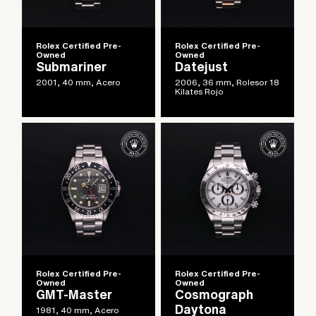
Rolex Certified Pre-
Rolex Certified Pre-
Owned
Owned
Submariner
Datejust
2001, 40 mm, Acero
2006, 36 mm, Rolesor 18
Kilates Rojo
Rolex Certified Pre-
Rolex Certified Pre-
Owned
Owned
GMT-Master
Cosmograph
Daytona
1981, 40 mm, Acero