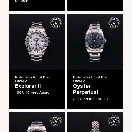
6.900
€
Rolex Certified Pre-
Rolex Certified Pre-
Owned
Owned
Explorer II
Oyster
Perpetual
1997, 40 mm, Acero
2017, 34 mm, Acero