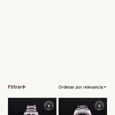
Filtrar