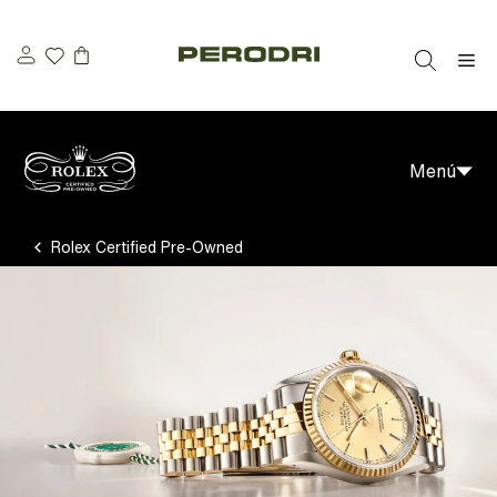
Saltar
al
M
contenido
Menú
Rolex Certified Pre-Owned