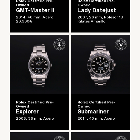
Rolex Certified Pre-
Rolex Certified Pre-
Owned
Owned
GMT-Master II
Lady Datejust
2014, 40 mm, Acero
2007, 26 mm, Rolesor 18
20.300
€
Kilates Amarillo
Rolex Certified Pre-
Rolex Certified Pre-
Owned
Owned
Explorer
Submariner
2006, 36 mm, Acero
2014, 40 mm, Acero