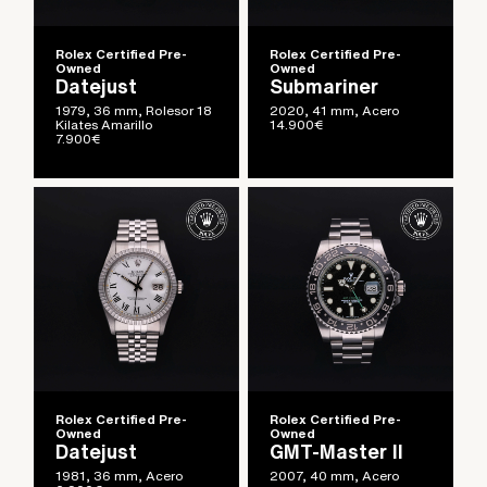
Rolex Certified Pre-
Rolex Certified Pre-
Owned
Owned
Datejust
Submariner
1979, 36 mm, Rolesor 18
2020, 41 mm, Acero
Kilates Amarillo
14.900
€
7.900
€
Rolex Certified Pre-
Rolex Certified Pre-
Owned
Owned
Datejust
GMT-Master II
1981, 36 mm, Acero
2007, 40 mm, Acero