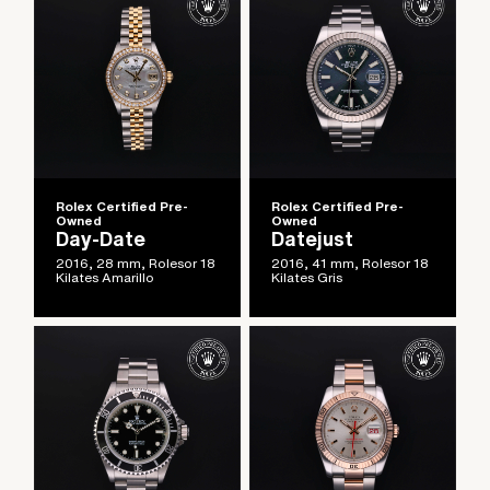
Rolex Certified Pre-
Rolex Certified Pre-
Owned
Owned
Day-Date
Datejust
2016, 28 mm, Rolesor 18
2016, 41 mm, Rolesor 18
Kilates Amarillo
Kilates Gris