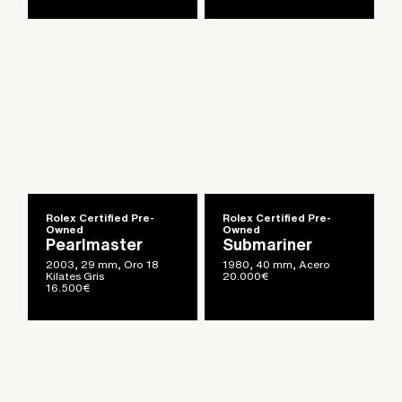
Rolex Certified Pre-
Rolex Certified Pre-
Owned
Owned
Pearlmaster
Submariner
2003, 29 mm, Oro 18
1980, 40 mm, Acero
Kilates Gris
20.000
€
16.500
€