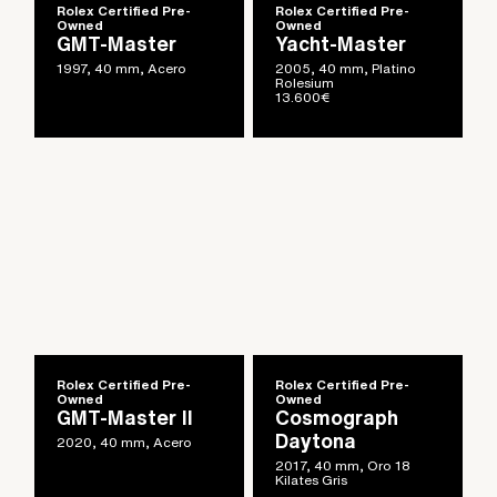
Rolex Certified Pre-
Rolex Certified Pre-
Owned
Owned
GMT-Master
Yacht-Master
1997, 40 mm, Acero
2005, 40 mm, Platino
Rolesium
13.600
€
Rolex Certified Pre-
Rolex Certified Pre-
Owned
Owned
GMT-Master II
Cosmograph
Daytona
2020, 40 mm, Acero
2017, 40 mm, Oro 18
Kilates Gris