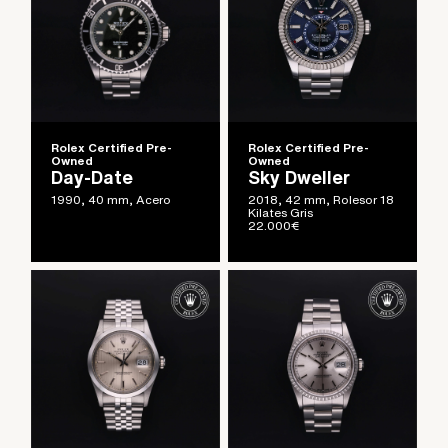
Rolex Certified Pre-
Rolex Certified Pre-
Owned
Owned
Day-Date
Sky Dweller
1990, 40 mm, Acero
2018, 42 mm, Rolesor 18
Kilates Gris
22.000
€