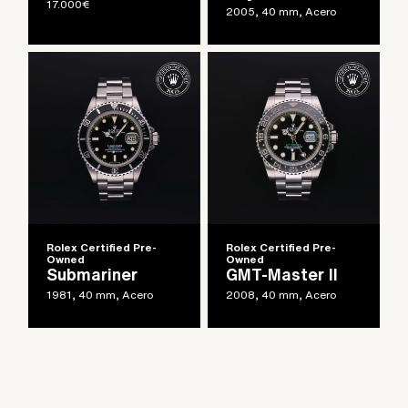
17.000
€
2005, 40 mm, Acero
Rolex Certified Pre-
Rolex Certified Pre-
Owned
Owned
Submariner
GMT-Master II
1981, 40 mm, Acero
2008, 40 mm, Acero