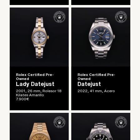
Rolex Certified Pre-
Rolex Certified Pre-
Owned
Owned
Lady Datejust
Datejust
2001, 26 mm, Rolesor 18
2022, 41 mm, Acero
Kilates Amarillo
7.900
€