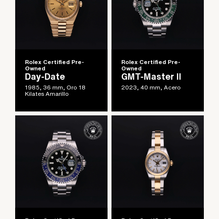
Rolex Certified Pre-
Rolex Certified Pre-
Owned
Owned
Day-Date
GMT-Master II
1985, 36 mm, Oro 18
2023, 40 mm, Acero
Kilates Amarillo