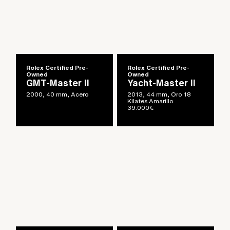
Rolex Certified Pre-
Rolex Certified Pre-
Owned
Owned
GMT-Master II
Yacht-Master II
2000, 40 mm, Acero
2013, 44 mm, Oro 18
Kilates Amarillo
39.000
€