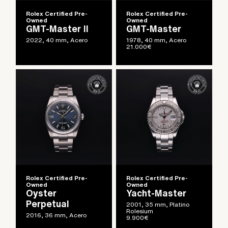
Rolex Certified Pre-
Rolex Certified Pre-
Owned
Owned
GMT-Master II
GMT-Master
2022, 40 mm, Acero
1978, 40 mm, Acero
21.000
€
Rolex Certified Pre-
Rolex Certified Pre-
Owned
Owned
Oyster
Yacht-Master
Perpetual
2001, 35 mm, Platino
Rolesium
2016, 36 mm, Acero
9.900
€