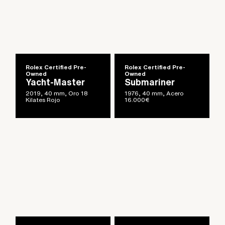
Rolex Certified Pre-
Rolex Certified Pre-
Owned
Owned
Yacht-Master
Submariner
2019, 40 mm, Oro 18
1976, 40 mm, Acero
Kilates Rojo
16.000
€