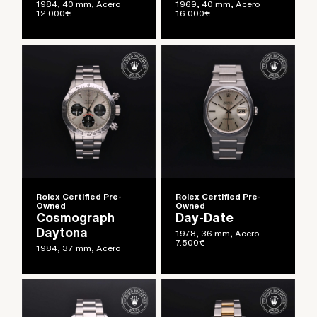
1984, 40 mm, Acero
1969, 40 mm, Acero
12.000
€
16.000
€
Rolex Certified Pre-
Rolex Certified Pre-
Owned
Owned
Cosmograph
Day-Date
Daytona
1978, 36 mm, Acero
7.500
€
1984, 37 mm, Acero