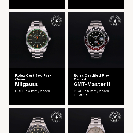
Rolex Certified Pre-
Rolex Certified Pre-
Owned
Owned
Milgauss
GMT-Master II
2011, 40 mm, Acero
1992, 40 mm, Acero
19.000
€