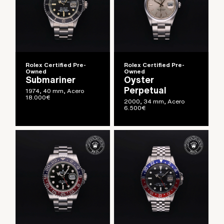
Rolex Certified Pre-
Rolex Certified Pre-
Owned
Owned
Submariner
Oyster
Perpetual
1974, 40 mm, Acero
18.000
€
2000, 34 mm, Acero
6.500
€