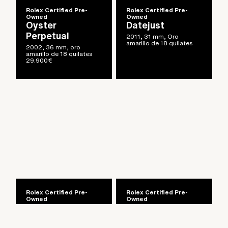
Rolex Certified Pre-
Rolex Certified Pre-
Owned
Owned
Oyster
Datejust
Perpetual
2011, 31 mm, Oro
amarillo de 18 quilates
2002, 36 mm, oro
amarillo de 18 quilates
29.900
€
Artículo añadido al carrito.
Finalizar Compra
0 artículos -
0
€
Rolex Certified Pre-
Rolex Certified Pre-
Owned
Owned
Day-Date
Cosmograph
Daytona
1999, 36 mm, oro blanco
de 18 quilates con