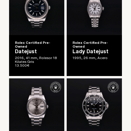
Rolex Certified Pre-
Rolex Certified Pre-
Owned
Owned
Datejust
Lady Datejust
2016, 41 mm, Rolesor 18
1995, 26 mm, Acero
Kilates Gris
13.500
€